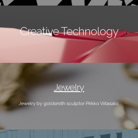
Creative Technology
Jewelry
Jewelry by goldsmith sculptor Pirkko Viitasalo.