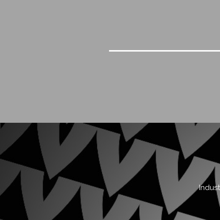
Indust