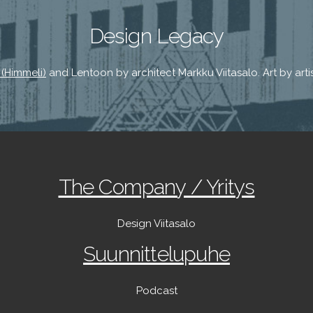
Design Legacy
 (Himmeli)
and Lentoon by architect Markku Viitasalo. Art by artist
The Company / Yritys
Design Viitasalo
Suunnittelupuhe
Podcast