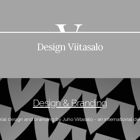
Design Viitasalo
Design & Branding
rial design and branding by Juho Viitasalo - an international de