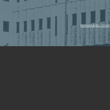
Konstruktio 2000