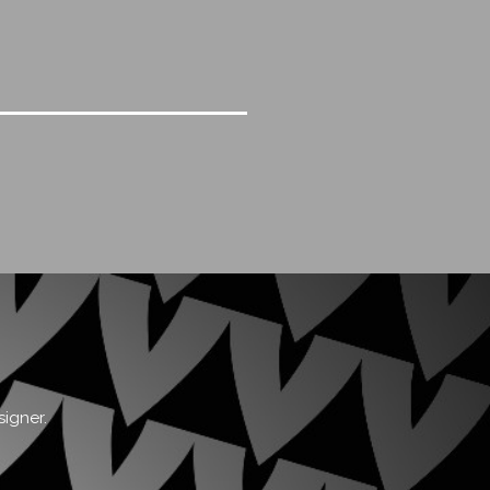
signer.