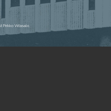
 Pirkko Viitasalo.